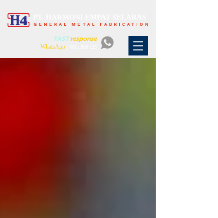
PT. HARMONI EMPAT SELARAS
GENERAL METAL FABRICATION
FAST
response
WhatsApp
:
0811 888 125