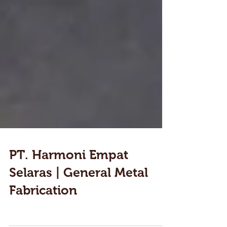
PT. Harmoni Empat
Selaras | General Metal
Fabrication