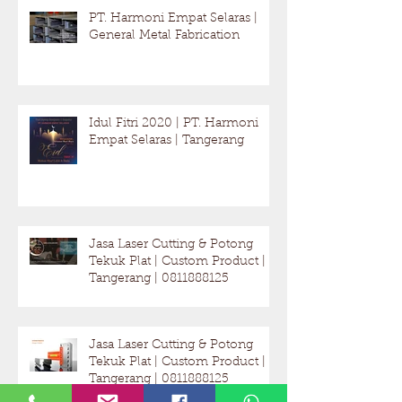
Recent Posts
PT. Harmoni Empat Selaras |
General Metal Fabrication
Idul Fitri 2020 | PT. Harmoni
Empat Selaras | Tangerang
Jasa Laser Cutting & Potong
Tekuk Plat | Custom Product |
Tangerang | 0811888125
Jasa Laser Cutting & Potong