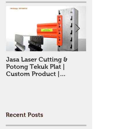
Featured Posts
Jasa Laser Cutting &
Jasa Laser Cut
Potong Tekuk Plat |
Tangerang
Custom Product |
Tangerang | 0811888125