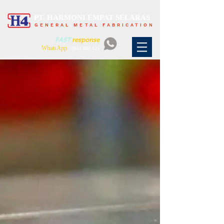
PT. HARMONI EMPAT SELARAS
GENERAL METAL FABRICATION
FAST
response
WhatsApp
:
0811 888 125