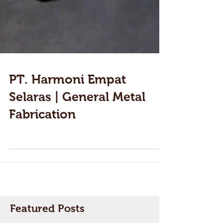
PT. Harmoni Empat
Selaras | General Metal
Fabrication