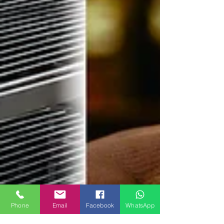
Phone
Email
Facebook
WhatsApp