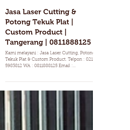
Jasa Laser Cutting &
Potong Tekuk Plat |
Custom Product |
Tangerang | 0811888125
Kami melayani : Jasa Laser Cutting, Potong
Tekuk Plat & Custom Product. Telpon : 021
5983812 WA : 0811888125 Email :
Marketing@pt-h4s.com