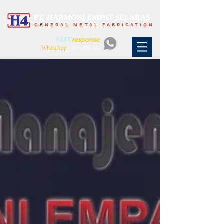
PT. HARMONI EMPAT SELARAS
GENERAL METAL FABRICATION
FAST
response
WhatsApp
:
0811 888 125