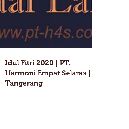
Idul Fitri 2020 | PT.
Harmoni Empat Selaras |
Tangerang